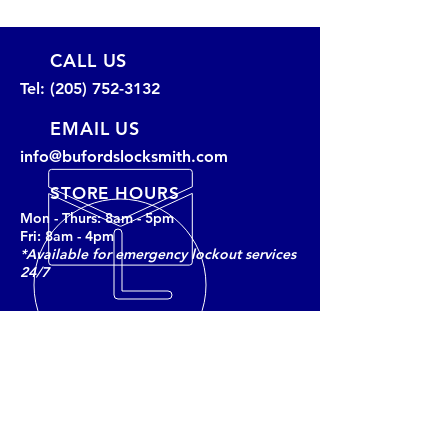
CALL US
Tel:
(205) 752-3132
EMAIL US
info@bufordslocksmith.com
STORE HOURS
Mon - Thurs: 8am - 5pm
Fri: 8am - 4pm
*Available for emergency lockout services
24/7
BUFORD'S LOCKSMITH
Tuscaloosa’s trusted locksmith and
security provider since 1988,
offering services for homes,
businesses, and vehicles with a