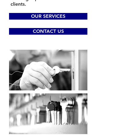
clients.
OUR SERVICES
CONTACT US