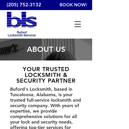
(205) 752-3132
BOOK NOW!
ABOUT US
YOUR TRUSTED
LOCKSMITH &
SECURITY PARTNER
Buford's Locksmith, based in
Tuscaloosa, Alabama, is your
trusted full-service locksmith and
security company. With years of
expertise, we provide
comprehensive solutions for all
your lock and security needs,
offering top-tier services for